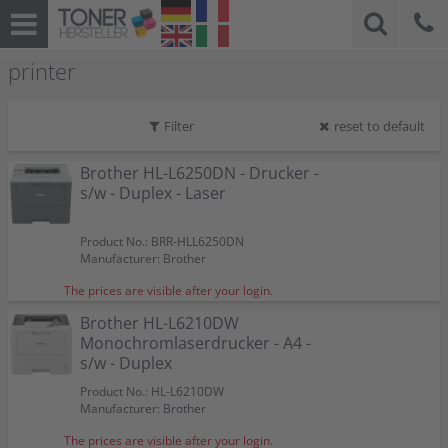
printer
Filter
reset to default
Brother HL-L6250DN - Drucker -
s/w - Duplex - Laser
Product No.: BRR-HLL6250DN
Manufacturer: Brother
The prices are visible after your login.
Brother HL-L6210DW
Monochromlaserdrucker - A4 -
s/w - Duplex
Product No.: HL-L6210DW
Manufacturer: Brother
The prices are visible after your login.