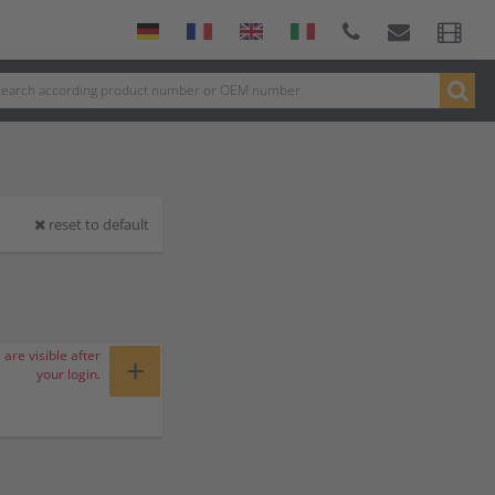
reset to default
 are visible after
+
your login.