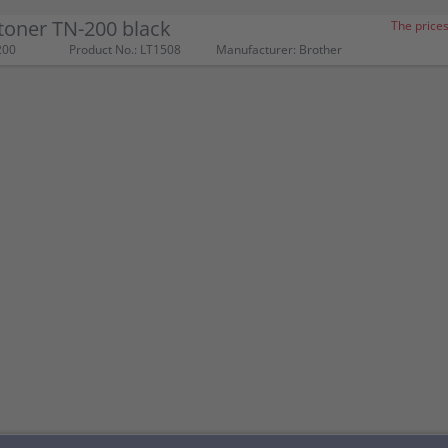
toner TN-200 black
The prices
200
Product No.: LT1508
Manufacturer: Brother