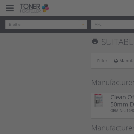
SUITABL
print
Filter:
Manufa
Manufacturer
Clean Of
50mm Do
OEM-Nr.: 16/8
Manufacturer