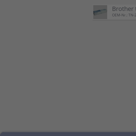
Brother 
OEM-Nr.: TN-