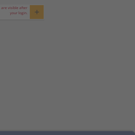
 are visible after
+
your login.