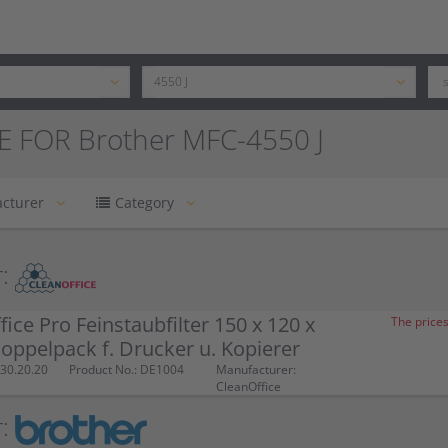
E FOR Brother MFC-4550 J
cturer
Category
:
fice Pro Feinstaubfilter 150 x 120 x
The prices
ppelpack f. Drucker u. Kopierer
30.20.20
Product No.: DE1004
Manufacturer:
CleanOffice
: