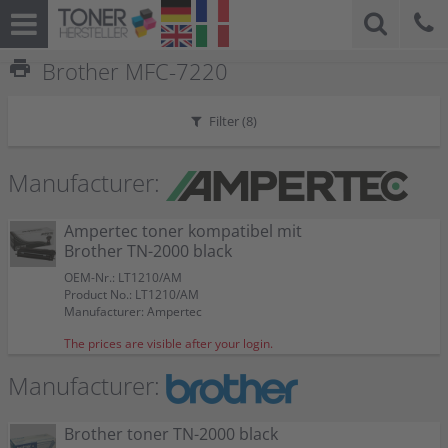
print
Brother MFC-7220
Filter (
8
)
Manufacturer:
Ampertec toner kompatibel mit
Brother TN-2000 black
OEM-Nr.: LT1210/AM
Product No.: LT1210/AM
Manufacturer: Ampertec
The prices are visible after your login.
Manufacturer:
Brother toner TN-2000 black