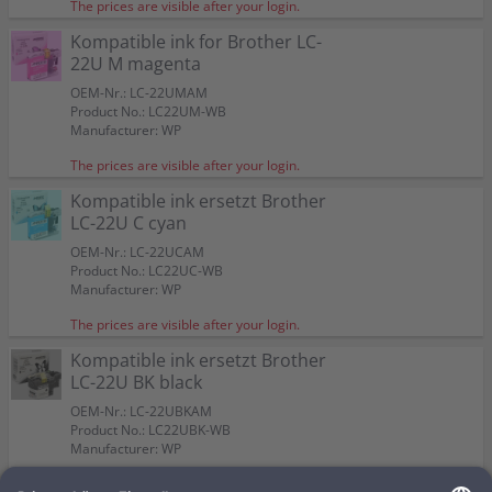
Color:
Color:
Color:
Color:
4 Kompatible inks ersetzt Brother LC-22U Multipack
The prices are visible after your login.
Capacity:
Capacity:
Capacity:
Capacity:
approx. 1.200 A4-pages at 5%
approx. 1.200 A4-pages at 5%
approx. 1.200 A4-pages at 5%
approx. 2.400 A4-pages at 5%
Suitable for:
Suitable for:
Suitable for:
Suitable for:
MFC-J 985 DW
MFC-J 985 DW
MFC-J 985 DW
MFC-J 985 DW
KCMY
Kompatible ink for Brother LC-
Capacity:
Capacity:
Capacity:
Capacity:
approx. 1.200 A4-pages at 5%
approx. 1.200 A4-pages at 5%
approx. 1.200 A4-pages at 5%
approx. 2.400 A4-pages at 5%
Color:
22U M magenta
Suitable for:
MFC-J 985 DW
Capacity:
approx. 1 x 2.400 BK + 3 x 1.200 CMY
OEM-Nr.: LC-22UMAM
A4-pages at 5%
Product No.: LC22UM-WB
Manufacturer: WP
The prices are visible after your login.
Kompatible ink ersetzt Brother
LC-22U C cyan
OEM-Nr.: LC-22UCAM
Product No.: LC22UC-WB
Manufacturer: WP
The prices are visible after your login.
Kompatible ink ersetzt Brother
LC-22U BK black
OEM-Nr.: LC-22UBKAM
Product No.: LC22UBK-WB
Manufacturer: WP
The prices are visible after your login.