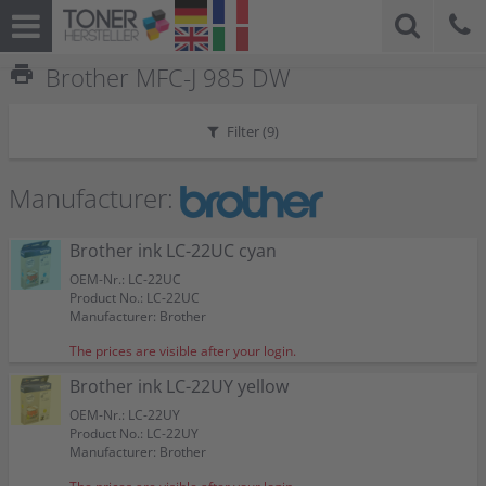
print
Brother MFC-J 985 DW
Filter (
9
)
Manufacturer:
Brother ink LC-22UC cyan
OEM-Nr.: LC-22UC
Product No.: LC-22UC
Manufacturer: Brother
The prices are visible after your login.
Brother ink LC-22UY yellow
OEM-Nr.: LC-22UY
Product No.: LC-22UY
Manufacturer: Brother