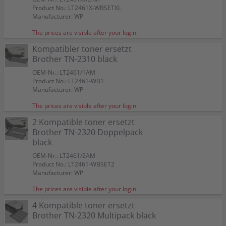
Product No.: LT2461X-WBSETXL
Manufacturer: WP
The prices are visible after your login.
Kompatibler toner ersetzt
Brother TN-2310 black
OEM-Nr.: LT2461/1AM
Product No.: LT2461-WB1
Manufacturer: WP
The prices are visible after your login.
2 Kompatible toner ersetzt
Brother TN-2320 Doppelpack
black
OEM-Nr.: LT2461/2AM
Product No.: LT2461-WBSET2
Manufacturer: WP
The prices are visible after your login.
4 Kompatible toner ersetzt
Brother TN-2320 Multipack black