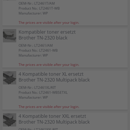
OEM-Nr.: LT2461T/AM
Product No.: LT2461T-WB
Manufacturer: WP
The prices are visible after your login.
Kompatibler toner ersetzt
Brother TN-2320 black
OEM-Nr.: LT2461/AM
Product No.: LT2461-WB
Manufacturer: WP
The prices are visible after your login.
4 Kompatible toner XL ersetzt
Brother TN-2320 Multipack black
OEM-Nr.: LT2461XL/KIT
Product No.: LT2461-WBSETXL
Manufacturer: WP
The prices are visible after your login.
4 Kompatible toner XXL ersetzt
Brother TN-2320 Multipack black
OEM-Nr.: LT2461XXL/KIT