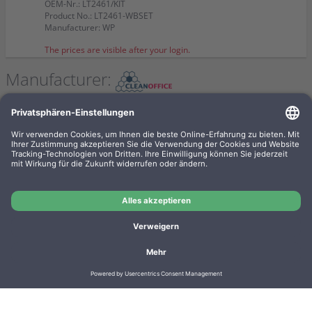
OEM-Nr.: LT2461/KIT
Product No.: LT2461-WBSET
Manufacturer: WP
The prices are visible after your login.
Manufacturer:
Clean Office Pro Feinstaubfilter
150 x 120 x 50mm Doppelpack f.
Drucker u. Kopierer
OEM-Nr.: 16/830.20.20
Product No.: DE1004
Manufacturer: CleanOffice
The prices are visible after your login.
Imprint
Privacy
Conditions
Manufacturer overview
Shipping costs
Batteriegesetz
Contact
Cookie settings
Cancel contract