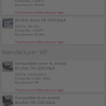
Product No.: LT2461/1
Manufacturer: Brother
The prices are visible after your login.
Brother drum DR-2300 black
OEM-Nr.: DR-2300
Product No.: LT2461T
Manufacturer: Brother
The prices are visible after your login.
Manufacturer: WP
Kompatibler toner XL ersetzt
Brother TN-2320 black
OEM-Nr.: LT2461/AM-XL
Product No.: LT2461-WBXL
Manufacturer: WP
The prices are visible after your login.
Kompatible drum ersetzt
Brother DR-2300 black