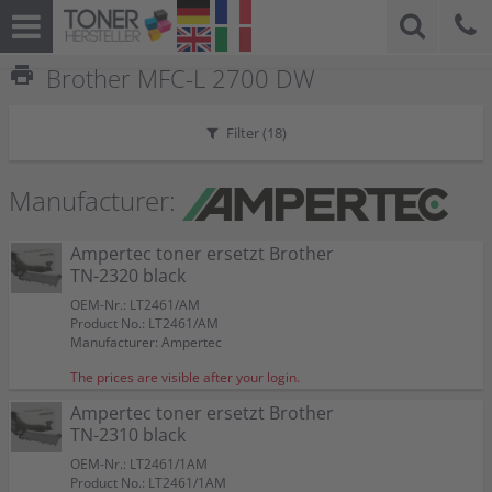
print
Brother MFC-L 2700 DW
Filter (
18
)
Manufacturer:
Ampertec toner ersetzt Brother
TN-2320 black
OEM-Nr.: LT2461/AM
Product No.: LT2461/AM
Manufacturer: Ampertec
The prices are visible after your login.
Ampertec toner ersetzt Brother
TN-2310 black
OEM-Nr.: LT2461/1AM
Product No.: LT2461/1AM