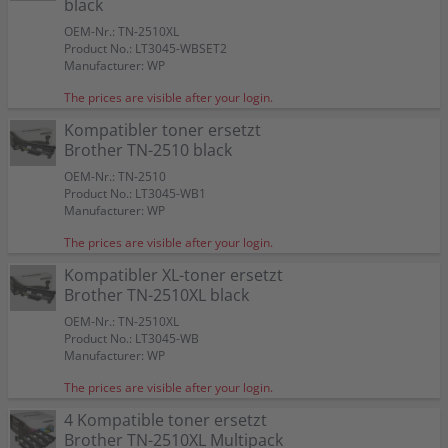
black
OEM-Nr.: TN-2510XL
Product No.: LT3045-WBSET2
Manufacturer: WP
The prices are visible after your login.
Kompatibler toner ersetzt
Brother TN-2510 black
OEM-Nr.: TN-2510
Product No.: LT3045-WB1
Manufacturer: WP
The prices are visible after your login.
Kompatibler XL-toner ersetzt
Brother TN-2510XL black
OEM-Nr.: TN-2510XL
Product No.: LT3045-WB
Manufacturer: WP
The prices are visible after your login.
4 Kompatible toner ersetzt
Brother TN-2510XL Multipack