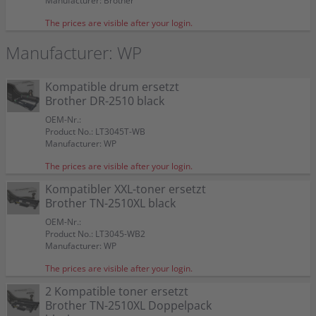
Manufacturer: Brother
The prices are visible after your login.
Manufacturer: WP
Kompatible drum ersetzt
Brother DR-2510 black
OEM-Nr.:
Product No.: LT3045T-WB
Manufacturer: WP
The prices are visible after your login.
Kompatibler XXL-toner ersetzt
Brother TN-2510XL black
OEM-Nr.:
Product No.: LT3045-WB2
Manufacturer: WP
The prices are visible after your login.
2 Kompatible toner ersetzt
Brother TN-2510XL Doppelpack