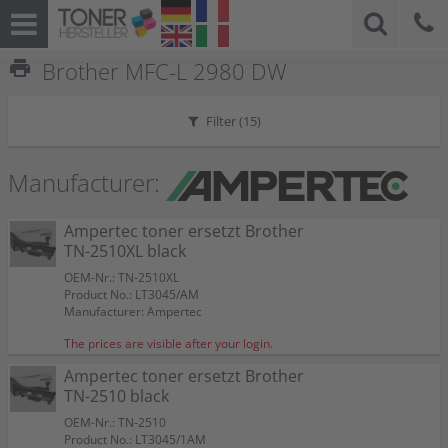
print
Brother MFC-L 2980 DW
Filter (
15
)
Manufacturer:
Ampertec toner ersetzt Brother
TN-2510XL black
OEM-Nr.: TN-2510XL
Product No.: LT3045/AM
Manufacturer: Ampertec
The prices are visible after your login.
Ampertec toner ersetzt Brother
TN-2510 black
OEM-Nr.: TN-2510
Product No.: LT3045/1AM