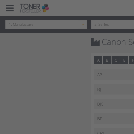
Canon Se
A
B
C
E
F
AP
BJ
BJC
BP
CFX