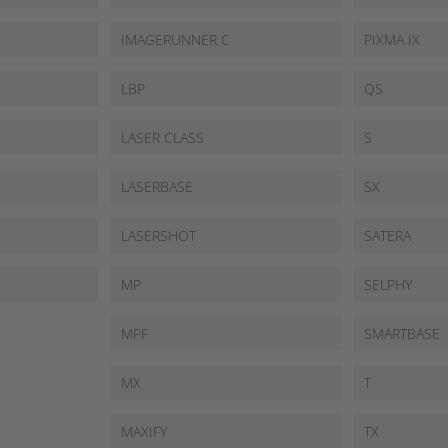
IMAGERUNNER C
PIXMA IX
LBP
QS
LASER CLASS
S
LASERBASE
SX
LASERSHOT
SATERA
MP
SELPHY
MPF
SMARTBASE
MX
T
MAXIFY
TX