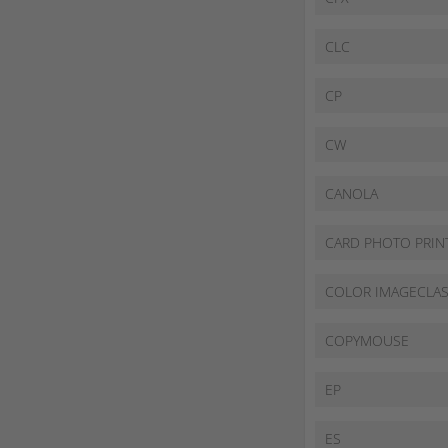
CLC
CP
CW
CANOLA
CARD PHOTO PRIN
COLOR IMAGECLA
COPYMOUSE
EP
ES