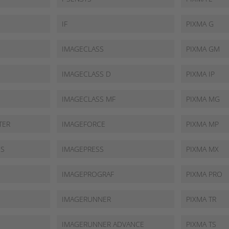
IF
PIXMA G
IMAGECLASS
PIXMA GM
IMAGECLASS D
PIXMA IP
IMAGECLASS MF
PIXMA MG
TER
IMAGEFORCE
PIXMA MP
SS
IMAGEPRESS
PIXMA MX
IMAGEPROGRAF
PIXMA PRO
IMAGERUNNER
PIXMA TR
IMAGERUNNER ADVANCE
PIXMA TS