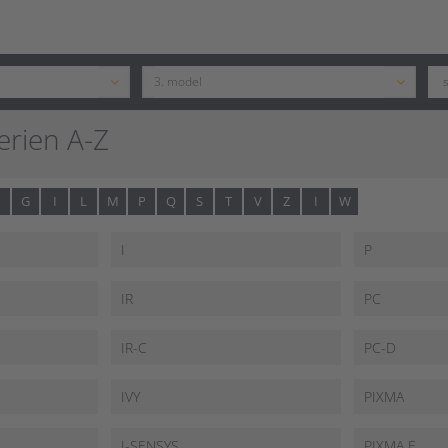
rien A-Z
G
I
L
M
P
Q
S
T
V
Z
I
W
I
P
IR
PC
IR-C
PC-D
IVY
PIXMA
I-SENSYS
PIXMA E