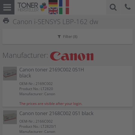
print
Canon i-SENSYS LBP-162 dw
Filter (
8
)
Manufacturer:
Canon toner 2169C002 051H
black
OEM-Nr.: 2169C002
Product No.: LT2820
Manufacturer: Canon
The prices are visible after your login.
Canon toner 2168C002 051 black
OEM-Nr.: 2166C002
Product No.: LT2820/1
Manufacturer: Canon