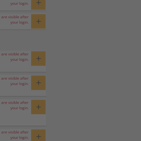
+
your login.
 are visible after
+
your login.
 are visible after
+
your login.
 are visible after
+
your login.
 are visible after
+
your login.
 are visible after
+
your login.