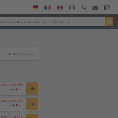
reset to default
 are visible after
+
your login.
 are visible after
+
your login.
 are visible after