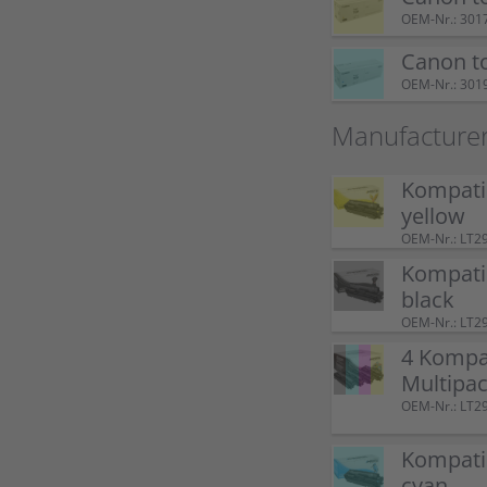
OEM-Nr.: 301
Canon t
OEM-Nr.: 301
Manufacture
Kompati
yellow
OEM-Nr.: LT2
Kompati
black
OEM-Nr.: LT2
4 Kompat
Multipa
OEM-Nr.: LT2
Kompati
cyan