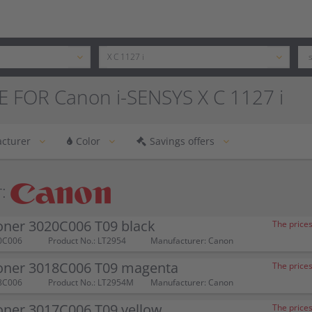
 FOR Canon i-SENSYS X C 1127 i
cturer
Color
Savings offers
:
oner 3020C006 T09 black
The prices
0C006
Product No.: LT2954
Manufacturer: Canon
oner 3018C006 T09 magenta
The prices
8C006
Product No.: LT2954M
Manufacturer: Canon
oner 3017C006 T09 yellow
The prices