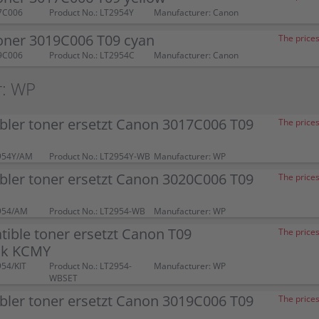
7C006
Product No.: LT2954Y
Manufacturer: Canon
oner 3019C006 T09 cyan
The prices
9C006
Product No.: LT2954C
Manufacturer: Canon
r: WP
bler toner ersetzt Canon 3017C006 T09
The prices
954Y/AM
Product No.: LT2954Y-WB
Manufacturer: WP
bler toner ersetzt Canon 3020C006 T09
The prices
954/AM
Product No.: LT2954-WB
Manufacturer: WP
ible toner ersetzt Canon T09
The prices
ck KCMY
954/KIT
Product No.: LT2954-
Manufacturer: WP
WBSET
bler toner ersetzt Canon 3019C006 T09
The prices