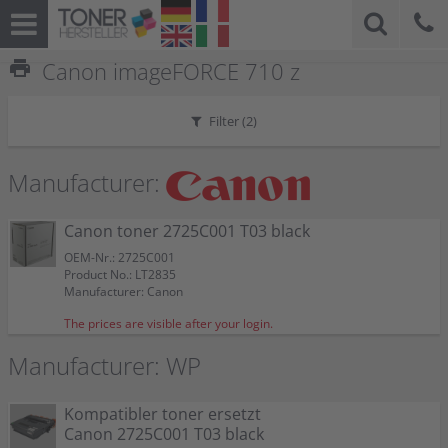
print
Canon imageFORCE 710 z
Filter (
2
)
Manufacturer:
Canon toner 2725C001 T03 black
OEM-Nr.: 2725C001
Product No.: LT2835
Manufacturer: Canon
The prices are visible after your login.
Manufacturer: WP
Kompatibler toner ersetzt
Canon 2725C001 T03 black