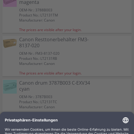
magenta
OEM-Nr.: 3788B003
Product No.: LT2131TM
Manufacturer: Canon
The prices are visible after your login.
Canon Resttonerbehälter FM3-
8137-020
OEM-Nr.: FM3-8137-020
Product No.: LT2131RB
Manufacturer: Canon
The prices are visible after your login.
Canon drum 3787B003 C-EXV34
cyan
OEM-Nr.: 3787B003
Product No.: LT2131TC
Manufacturer: Canon
The prices are visible after your login.
Canon drum 3786B003 C-EXV34
black