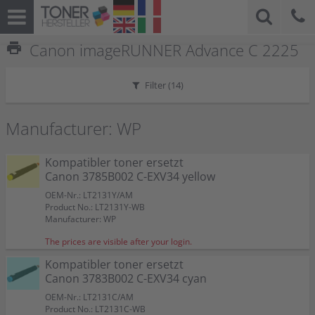
print
Canon imageRUNNER Advance C 2225
Filter (
14
)
Manufacturer: WP
Kompatibler toner ersetzt
Canon 3785B002 C-EXV34 yellow
OEM-Nr.: LT2131Y/AM
Product No.: LT2131Y-WB
Manufacturer: WP
The prices are visible after your login.
Kompatibler toner ersetzt
Canon 3783B002 C-EXV34 cyan
OEM-Nr.: LT2131C/AM
Product No.: LT2131C-WB