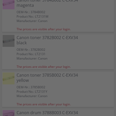
Canon toner 3784B002 C-EXV34
magenta
OEM-Nr.: 3784B002
Product No.: LT2131M
Manufacturer: Canon
The prices are visible after your login.
Canon toner 3782B002 C-EXV34
black
OEM-Nr.: 3782B002
Product No.: LT2131
Manufacturer: Canon
The prices are visible after your login.
Canon toner 3785B002 C-EXV34
yellow
OEM-Nr.: 3785B002
Product No.: LT2131Y
Manufacturer: Canon
The prices are visible after your login.
Canon drum 3788B003 C-EXV34