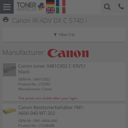
print
Canon IR-ADV DX C 5740 i
Filter (
13
)
Manufacturer:
Canon toner 0481C002 C-EXV51
black
OEM-Nr.: 0481C002
Product No.: LT2593
Manufacturer: Canon
The prices are visible after your login.
Canon Resttonerbehälter FM1-
A606-040 WT-202
OEM-Nr.: FM1-A606-040
Product No.: LT2486RB