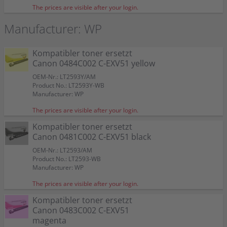
The prices are visible after your login.
Manufacturer: WP
Kompatibler toner ersetzt
Canon 0484C002 C-EXV51 yellow
OEM-Nr.: LT2593Y/AM
Product No.: LT2593Y-WB
Manufacturer: WP
The prices are visible after your login.
Kompatibler toner ersetzt
Canon 0481C002 C-EXV51 black
OEM-Nr.: LT2593/AM
Product No.: LT2593-WB
Manufacturer: WP
The prices are visible after your login.
Kompatibler toner ersetzt
Canon 0483C002 C-EXV51
magenta