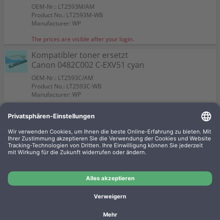
OEM-Nr.: LT2593M/AM
Product No.: LT2593M-WB
Manufacturer: WP
The prices are visible after your login.
Kompatibler toner ersetzt
Canon 0482C002 C-EXV51 cyan
OEM-Nr.: LT2593C/AM
Product No.: LT2593C-WB
Manufacturer: WP
The prices are visible after your login.
Kompatibler Resttonerbehälter
ersetzt Canon WT-202
OEM-Nr.:
Product No.: LT2486RB-WB
Manufacturer: WP
The prices are visible after your login.