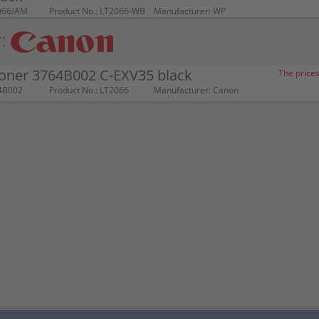
066/AM
Product No.: LT2066-WB
Manufacturer: WP
:
oner 3764B002 C-EXV35 black
The prices
4B002
Product No.: LT2066
Manufacturer: Canon