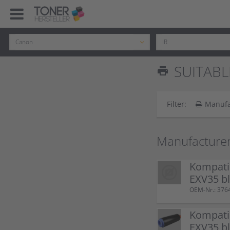
SUITABL
print
Filter:
Manufa
Manufacture
Kompati
EXV35 b
OEM-Nr.: 37
Kompati
EXV35 b