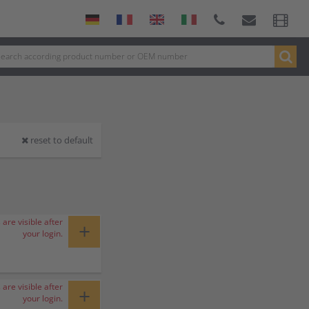
reset to default
 are visible after
+
your login.
 are visible after
+
your login.