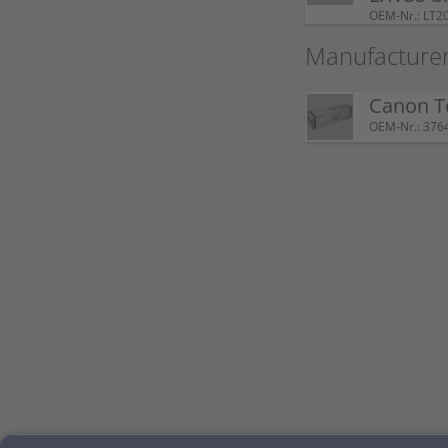
OEM-Nr.: LT2
Manufacturer
Canon T
OEM-Nr.: 376