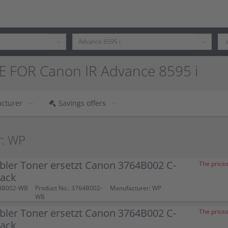
E FOR Canon IR Advance 8595 i
cturer
Savings offers
r: WP
bler Toner ersetzt Canon 3764B002 C-
The prices
lack
64B002-WB
Product No.: 3764B002-
Manufacturer: WP
WB
bler Toner ersetzt Canon 3764B002 C-
The prices
lack