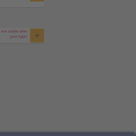
 are visible after
+
your login.