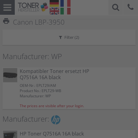
print
Canon LBP-3950
Filter (
2
)
Manufacturer: WP
Kompatibler Toner ersetzt HP
Q7516A 16A black
OEM-Nr.: EPLT29/AM
Product No.: EPLT29-WB
Manufacturer: WP
The prices are visible after your login.
Manufacturer:
HP Toner Q7516A 16A black