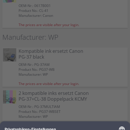
Color:
Color:
Color:
Color:
Suitable for:
Suitable for:
Pixma IP 1900
Pixma IP 1900
Suitable for:
Color:
Pixma IP 1900
OEM-Nr.: 0617B001
Suitable for:
Suitable for:
Suitable for:
Suitable for:
Pixma IP 1900
Pixma IP 1900
Pixma IP 1900
Pixma IP 1900
Capacity:
Capacity:
Content in ml: 13
Content in ml: 12
Capacity:
Suitable for:
Content in ml: 22 BK + 21 CMY
Pixma IP 1900
Product No.: CL-41
Capacity:
Capacity:
Capacity:
Capacity:
Content in ml: 16
Content in ml: 9
Content in ml: 11
Content in ml: 12
Capacity:
Content in ml: 15 BK + 12 CMY
Manufacturer: Canon
The prices are visible after your login.
Manufacturer: WP
Kompatible ink ersetzt Canon
PG-37 black
OEM-Nr.: PG-37AM
Product No.: PG37-WB
Manufacturer: WP
The prices are visible after your login.
2 kompatible inks ersetzt Canon
PG-37+CL-38 Doppelpack KCMY
OEM-Nr.: PG-37MULTIAM
Product No.: PG37-WBSET
Manufacturer: WP
The prices are visible after your login.