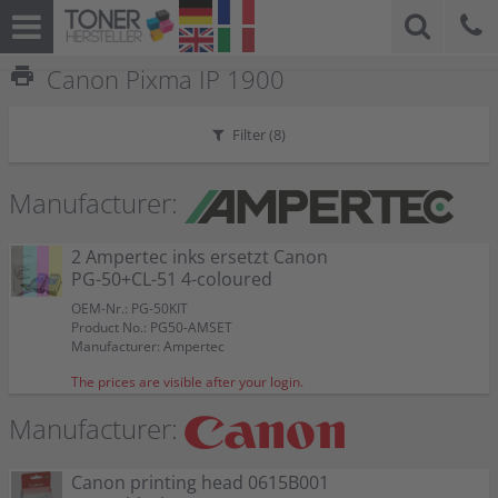
print
Canon Pixma IP 1900
Filter (
8
)
Manufacturer:
2 Ampertec inks ersetzt Canon
PG-50+CL-51 4-coloured
OEM-Nr.: PG-50KIT
Product No.: PG50-AMSET
Manufacturer: Ampertec
The prices are visible after your login.
Manufacturer:
Canon printing head 0615B001