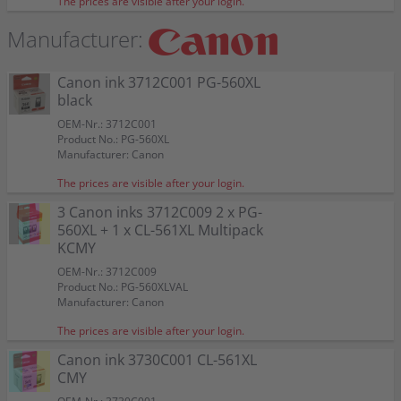
The prices are visible after your login.
Manufacturer:
Canon ink 3712C001 PG-560XL
black
OEM-Nr.: 3712C001
Product No.: PG-560XL
Manufacturer: Canon
The prices are visible after your login.
3 Canon inks 3712C009 2 x PG-
560XL + 1 x CL-561XL Multipack
KCMY
OEM-Nr.: 3712C009
Product No.: PG-560XLVAL
Manufacturer: Canon
The prices are visible after your login.
Canon ink 3730C001 CL-561XL
CMY