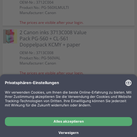
OEM-Nr.: 3712C004
Product No.: PG-560XLMULTI
Manufacturer: Canon
The prices are visible after your login.
2 Canon inks 3713C008 Value
Pack PG-560 + CL-561
Doppelpack KCMY + paper
OEM-Nr.: 3713C008
Product No.: PG-560VAL
Manufacturer: Canon
The prices are visible after your login.
3 Canon inks 3712C012 2 x PG-
560XL + 1 x CL-561XL Multipack
KCMY + paper
OEM-Nr.: 3712C012
Product No.: PG-560XLVAL1
Manufacturer: Canon
The prices are visible after your login.