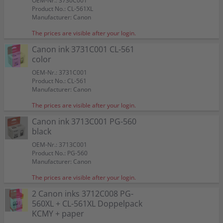
OEM-Nr.: 3730C001
Product No.: CL-561XL
Manufacturer: Canon
The prices are visible after your login.
Canon ink 3731C001 CL-561
color
OEM-Nr.: 3731C001
Product No.: CL-561
Manufacturer: Canon
The prices are visible after your login.
Canon ink 3713C001 PG-560
black
OEM-Nr.: 3713C001
Product No.: PG-560
Manufacturer: Canon
The prices are visible after your login.
2 Canon inks 3712C008 PG-
560XL + CL-561XL Doppelpack
KCMY + paper