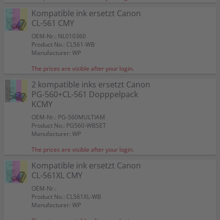
Kompatible ink ersetzt Canon
CL-561 CMY
OEM-Nr.: NL010360
Product No.: CL561-WB
Manufacturer: WP
The prices are visible after your login.
2 kompatible inks ersetzt Canon
PG-560+CL-561 Dopppelpack
KCMY
OEM-Nr.: PG-560MULTIAM
Product No.: PG560-WBSET
Manufacturer: WP
The prices are visible after your login.
Kompatible ink ersetzt Canon
CL-561XL CMY
OEM-Nr.:
Product No.: CL561XL-WB
Manufacturer: WP