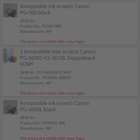
Kompatible ink ersetzt Canon
PG-560 black
OEM-Nr.:
Product No.: PG560-WB
Manufacturer: WP
The prices are visible after your login.
2 kompatible inks ersetzt Canon
PG-560XL+CL-561XL Doppelpack
KCMY
OEM-Nr.: PG-560XLMULTIAM
Product No.: PG560XL-WBSET
Manufacturer: WP
The prices are visible after your login.
Kompatible ink ersetzt Canon
PG-560XL black
OEM-Nr.:
Product No.: PG560XL-WB
Manufacturer: WP
The prices are visible after your login.