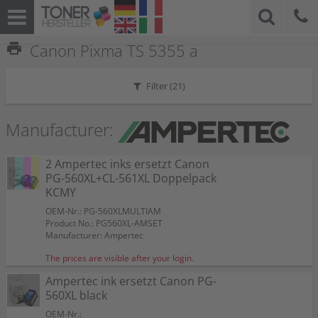
print
Canon Pixma TS 5355 a
Filter (
21
)
Manufacturer:
2 Ampertec inks ersetzt Canon
PG-560XL+CL-561XL Doppelpack
KCMY
OEM-Nr.: PG-560XLMULTIAM
Product No.: PG560XL-AMSET
Manufacturer: Ampertec
The prices are visible after your login.
Ampertec ink ersetzt Canon PG-
560XL black
OEM-Nr.: