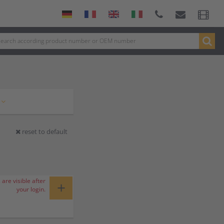
reset to default
 are visible after
+
your login.