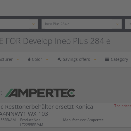
 FOR Develop Ineo Plus 284 e
cturer
Color
Savings offers
Category
:
 Resttonerbehälter ersetzt Konica
The prices
 A4NNWY1 WX-103
2255RB/AM
Product No.:
Manufacturer: Ampertec
LT2255RB/AM