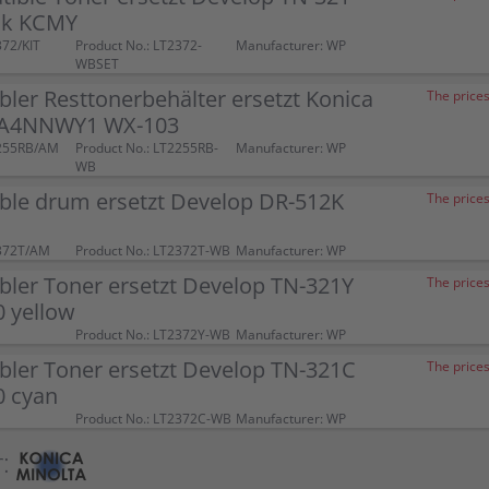
ck KCMY
372/KIT
Product No.: LT2372-
Manufacturer: WP
WBSET
ler Resttonerbehälter ersetzt Konica
The prices
 A4NNWY1 WX-103
2255RB/AM
Product No.: LT2255RB-
Manufacturer: WP
WB
ble drum ersetzt Develop DR-512K
The prices
372T/AM
Product No.: LT2372T-WB
Manufacturer: WP
ler Toner ersetzt Develop TN-321Y
The prices
 yellow
Product No.: LT2372Y-WB
Manufacturer: WP
bler Toner ersetzt Develop TN-321C
The prices
 cyan
Product No.: LT2372C-WB
Manufacturer: WP
: