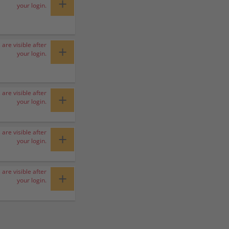
+
your login.
 are visible after
+
your login.
 are visible after
+
your login.
 are visible after
+
your login.
 are visible after
+
your login.