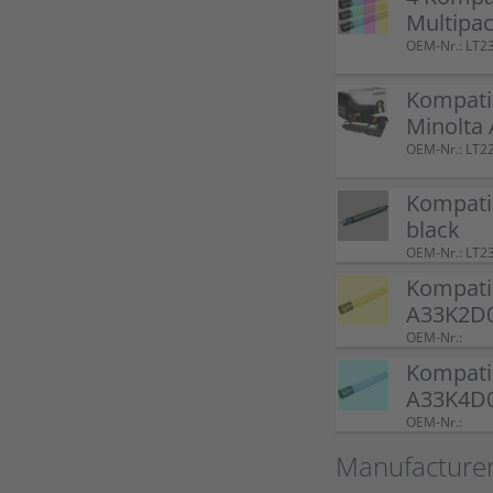
Multipa
OEM-Nr.: LT2
Kompatib
Minolta
OEM-Nr.: LT
Kompati
black
OEM-Nr.: LT2
Kompatib
A33K2D0
OEM-Nr.:
Kompati
A33K4D0
OEM-Nr.:
Manufacturer