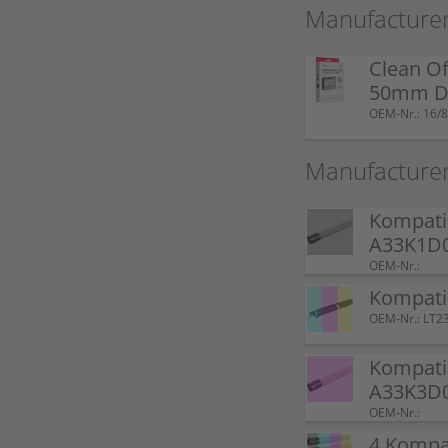
Manufacturer
Clean Of
50mm Do
OEM-Nr.: 16/8
Manufacture
Kompatib
A33K1D0
OEM-Nr.:
Kompati
OEM-Nr.: LT2
Kompati
A33K3D
OEM-Nr.:
4 Kompat