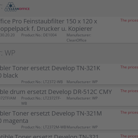
:
fice Pro Feinstaubfilter 150 x 120 x
The prices
ppelpack f. Drucker u. Kopierer
30.20.20
Product No.: DE1004
Manufacturer:
CleanOffice
r: WP
ler Toner ersetzt Develop TN-321K
The prices
 black
Product No.: LT2372-WB
Manufacturer: WP
ble drum ersetzt Develop DR-512C CMY
The prices
372TF/AM
Product No.: LT2372TF-
Manufacturer: WP
WB
bler Toner ersetzt Develop TN-321M
The prices
0 magenta
Product No.: LT2372M-WB
Manufacturer: WP
ible Toner ersetzt Develop TN-321
The prices