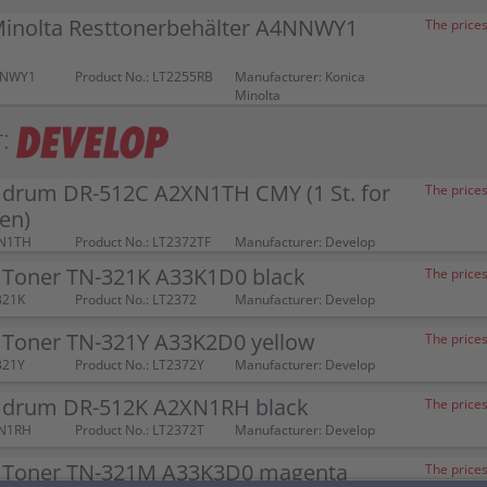
Minolta Resttonerbehälter A4NNWY1
The prices
NNWY1
Product No.: LT2255RB
Manufacturer: Konica
Minolta
:
 drum DR-512C A2XN1TH CMY (1 St. for
The prices
ben)
XN1TH
Product No.: LT2372TF
Manufacturer: Develop
 Toner TN-321K A33K1D0 black
The prices
321K
Product No.: LT2372
Manufacturer: Develop
 Toner TN-321Y A33K2D0 yellow
The prices
321Y
Product No.: LT2372Y
Manufacturer: Develop
 drum DR-512K A2XN1RH black
The prices
XN1RH
Product No.: LT2372T
Manufacturer: Develop
 Toner TN-321M A33K3D0 magenta
The prices