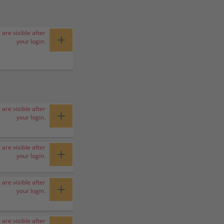
 are visible after
+
your login.
 are visible after
+
your login.
 are visible after
+
your login.
 are visible after
+
your login.
 are visible after