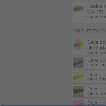
Konica 
WX-103
OEM-Nr.: A4
Manufacturer
Develop
alle Far
OEM-Nr.: A2
Develop
OEM-Nr.: TN-
Develop
OEM-Nr.: TN-
Develop
OEM-Nr.: A2
Develop