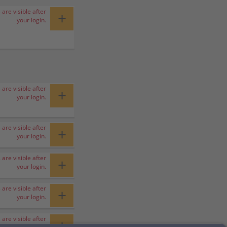
 are visible after
+
your login.
 are visible after
+
your login.
 are visible after
+
your login.
 are visible after
+
your login.
 are visible after
+
your login.
 are visible after
+