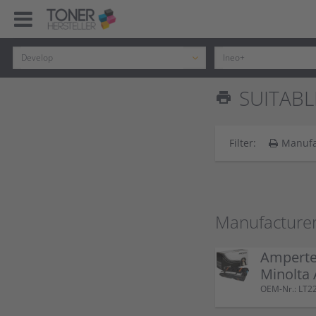
SUITABLE
print
Filter:
Manufa
Manufacturer
Ampertec
Minolta
OEM-Nr.: LT