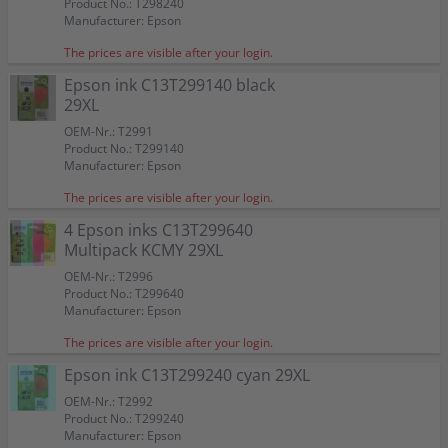
Product No.: T298240
Manufacturer: Epson
The prices are visible after your login.
Epson ink C13T299140 black
29XL
OEM-Nr.: T2991
Product No.: T299140
Manufacturer: Epson
The prices are visible after your login.
4 Epson inks C13T299640
Multipack KCMY 29XL
OEM-Nr.: T2996
Product No.: T299640
Manufacturer: Epson
The prices are visible after your login.
Epson ink C13T299240 cyan 29XL
OEM-Nr.: T2992
Product No.: T299240
Manufacturer: Epson