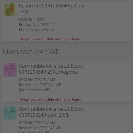
Epson ink C13T299440 yellow
29XL
OEM-Nr.: T2994
Product No.: T299440
Manufacturer: Epson
The prices are visible after your login.
Manufacturer: WP
Kompatible ink ersetzt Epson
C13T299340 29XL magenta
OEM-Nr.: T299340AM
Product No.: T299340-WB
Manufacturer: WP
The prices are visible after your login.
Kompatible ink ersetzt Epson
C13T299240 cyan 29XL
OEM-Nr.: T299240AM
Product No.: T299240-WB
Manufacturer: WP