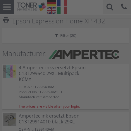
print
Epson Expression Home XP-432
Filter (
20
)
Manufacturer:
4 Ampertec inks ersetzt Epson
C13T299640 29XL Multipack
KCMY
OEM-Nr.: T299640AM
Product No.: T2996-AMSET
Manufacturer: Ampertec
The prices are visible after your login.
Ampertec ink ersetzt Epson
C13T29914010 black 29XL
OEM-Nr.: T299140AM