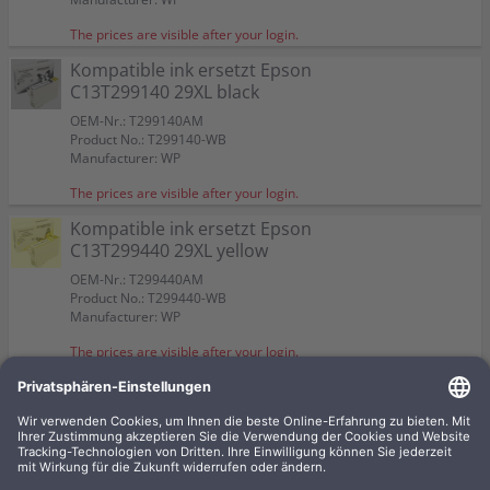
The prices are visible after your login.
Kompatible ink ersetzt Epson
C13T299140 29XL black
OEM-Nr.: T299140AM
Product No.: T299140-WB
Manufacturer: WP
The prices are visible after your login.
Kompatible ink ersetzt Epson
C13T299440 29XL yellow
OEM-Nr.: T299440AM
Product No.: T299440-WB
Manufacturer: WP
The prices are visible after your login.
4 kompatible inks ersetzt Epson
C13T299640 29XL Multipack
KCMY
OEM-Nr.: T299640AM
Product No.: T2996-WBSET