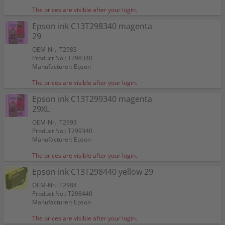
The prices are visible after your login.
Epson ink C13T298340 magenta
29
OEM-Nr.: T2983
Product No.: T298340
Manufacturer: Epson
The prices are visible after your login.
Epson ink C13T299340 magenta
29XL
OEM-Nr.: T2993
Product No.: T299340
Manufacturer: Epson
The prices are visible after your login.
Epson ink C13T298440 yellow 29
OEM-Nr.: T2984
Product No.: T298440
Manufacturer: Epson
The prices are visible after your login.