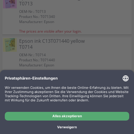
T0713
OEM-Nr.: T0713
Product No.: T071340
Manufacturer: Epson
The prices are visible after your login.
Epson ink C13T071440 yellow
T0714
OEM-Nr.: T0714
Product No.: T071440
Manufacturer: Epson
The prices are visible after your login.
Epson ink C13T071240 cyan
T0712
OEM-Nr.: T0712
Product No.: T071240
Manufacturer: Epson
The prices are visible after your login.