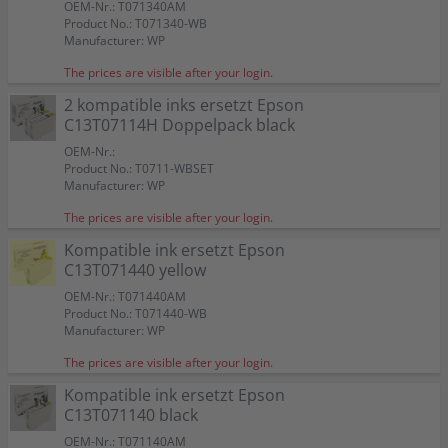
OEM-Nr.: T071340AM
Product No.: T071340-WB
Manufacturer: WP
The prices are visible after your login.
2 kompatible inks ersetzt Epson
C13T07114H Doppelpack black
OEM-Nr.:
Product No.: T0711-WBSET
Manufacturer: WP
The prices are visible after your login.
Kompatible ink ersetzt Epson
C13T071440 yellow
OEM-Nr.: T071440AM
Product No.: T071440-WB
Manufacturer: WP
The prices are visible after your login.
Kompatible ink ersetzt Epson
C13T071140 black
OEM-Nr.: T071140AM