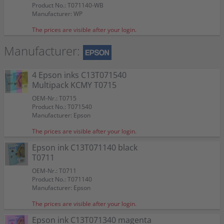
Product No.: T071140-WB
Manufacturer: WP
The prices are visible after your login.
Manufacturer:
4 Epson inks C13T071540
Multipack KCMY T0715
OEM-Nr.: T0715
Product No.: T071540
Manufacturer: Epson
The prices are visible after your login.
Epson ink C13T071140 black
T0711
OEM-Nr.: T0711
Product No.: T071140
Manufacturer: Epson
The prices are visible after your login.
Epson ink C13T071340 magenta