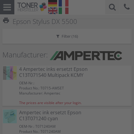
print
Epson Stylus DX 5500
Filter (
16
)
Manufacturer:
4 Ampertec inks ersetzt Epson
C13T071540 Multipack KCMY
OEM-Nr.:
Product No.: T0715-AMSET
Manufacturer: Ampertec
The prices are visible after your login.
Ampertec ink ersetzt Epson
C13T071240 cyan
OEM-Nr.: T071240AM
Product No.: T071240AM