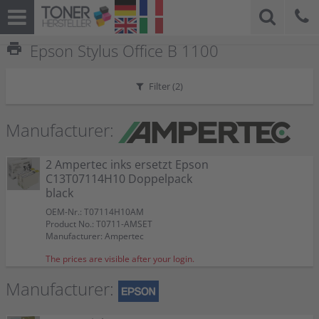
print
Epson Stylus Office B 1100
Filter (
2
)
Manufacturer:
2 Ampertec inks ersetzt Epson
C13T07114H10 Doppelpack
black
OEM-Nr.: T07114H10AM
Product No.: T0711-AMSET
Manufacturer: Ampertec
The prices are visible after your login.
Manufacturer: