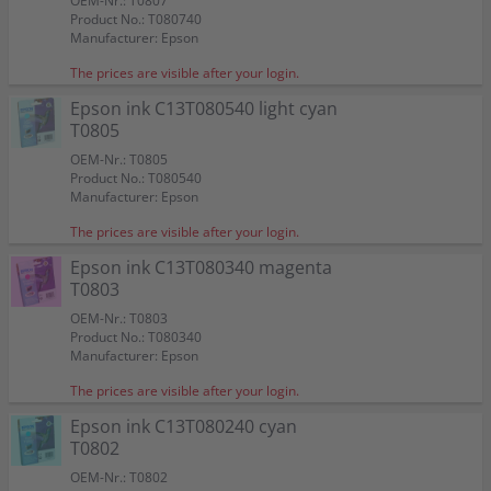
OEM-Nr.: T0807
Product No.: T080740
Manufacturer: Epson
The prices are visible after your login.
Epson ink C13T080540 light cyan
T0805
OEM-Nr.: T0805
Product No.: T080540
Manufacturer: Epson
The prices are visible after your login.
Epson ink C13T080340 magenta
T0803
OEM-Nr.: T0803
Product No.: T080340
Manufacturer: Epson
The prices are visible after your login.
Epson ink C13T080240 cyan
T0802
OEM-Nr.: T0802