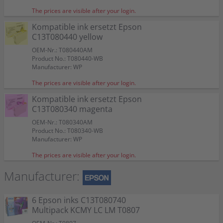
The prices are visible after your login.
Kompatible ink ersetzt Epson
C13T080440 yellow
OEM-Nr.: T080440AM
Product No.: T080440-WB
Manufacturer: WP
The prices are visible after your login.
Kompatible ink ersetzt Epson
C13T080340 magenta
OEM-Nr.: T080340AM
Product No.: T080340-WB
Manufacturer: WP
The prices are visible after your login.
Manufacturer:
6 Epson inks C13T080740
Multipack KCMY LC LM T0807