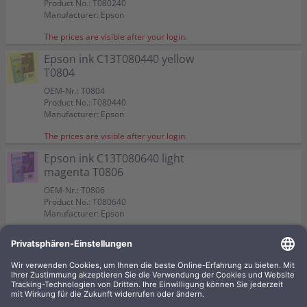
Product No.: T080240
Manufacturer: Epson
The prices are visible after your login.
Epson ink C13T080440 yellow
T0804
OEM-Nr.: T0804
Product No.: T080440
Manufacturer: Epson
The prices are visible after your login.
Epson ink C13T080640 light
magenta T0806
OEM-Nr.: T0806
Product No.: T080640
Manufacturer: Epson
The prices are visible after your login.
Epson ink C13T080140 black
T0801
OEM-Nr.: T0801
Product No.: T080140