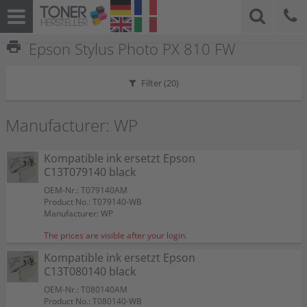
print
Epson Stylus Photo PX 810 FW
Filter (
20
)
Manufacturer: WP
Kompatible ink ersetzt Epson
C13T079140 black
OEM-Nr.: T079140AM
Product No.: T079140-WB
Manufacturer: WP
The prices are visible after your login.
Kompatible ink ersetzt Epson
C13T080140 black
OEM-Nr.: T080140AM
Product No.: T080140-WB