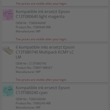
The prices are visible after your login.
Kompatible ink ersetzt Epson
C13T080640 light magenta
OEM-Nr.: T080640AM
Product No.: T080640-WB
Manufacturer: WP
The prices are visible after your login.
6 kompatible inks ersetzt Epson
C13T080740 Multipack KCMY LC
LM
OEM-Nr.: C13T080740
Product No.: T0807-WBSET
Manufacturer: WP
The prices are visible after your login.
Kompatible ink ersetzt Epson
C13T080240 cyan
OEM-Nr.: T080240AM
Product No.: T080240-WB
Manufacturer: WP