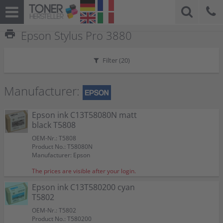
print
Epson Stylus Pro 3880
Filter (
20
)
Manufacturer:
Epson ink C13T58080N matt
black T5808
OEM-Nr.: T5808
Product No.: T58080N
Manufacturer: Epson
The prices are visible after your login.
Epson ink C13T580200 cyan
T5802
OEM-Nr.: T5802
Product No.: T580200