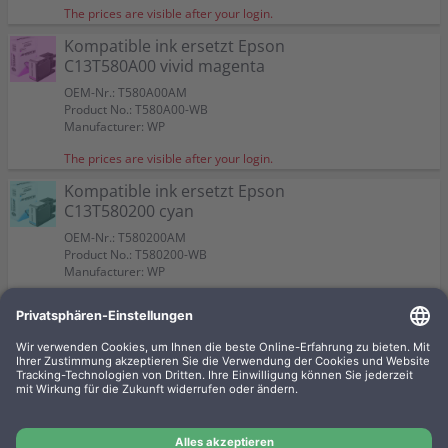
The prices are visible after your login.
Kompatible ink ersetzt Epson
C13T580A00 vivid magenta
OEM-Nr.: T580A00AM
Product No.: T580A00-WB
Manufacturer: WP
The prices are visible after your login.
Kompatible ink ersetzt Epson
C13T580200 cyan
OEM-Nr.: T580200AM
Product No.: T580200-WB
Manufacturer: WP
The prices are visible after your login.
Kompatible ink ersetzt Epson
C13T580800 matt black
OEM-Nr.: T580800AM
Product No.: T580800-WB
Manufacturer: WP