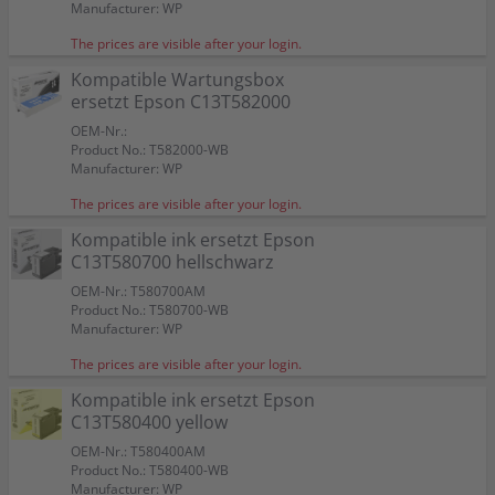
Manufacturer: WP
The prices are visible after your login.
Kompatible Wartungsbox
ersetzt Epson C13T582000
OEM-Nr.:
Product No.: T582000-WB
Manufacturer: WP
The prices are visible after your login.
Kompatible ink ersetzt Epson
C13T580700 hellschwarz
OEM-Nr.: T580700AM
Product No.: T580700-WB
Manufacturer: WP
The prices are visible after your login.
Kompatible ink ersetzt Epson
C13T580400 yellow
OEM-Nr.: T580400AM
Product No.: T580400-WB
Manufacturer: WP