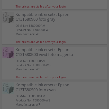
The prices are visible after your login.
Kompatible ink ersetzt Epson
C13T580900 foto gray
OEM-Nr.: T580900AM
Product No.: T580900-WB
Manufacturer: WP
The prices are visible after your login.
Kompatible ink ersetzt Epson
C13T580B00 vivid foto magenta
OEM-Nr.: T580B00AM
Product No.: T580B00-WB
Manufacturer: WP
The prices are visible after your login.
Kompatible ink ersetzt Epson
C13T580500 foto cyan
OEM-Nr.: T580500AM
Product No.: T580500-WB
Manufacturer: WP