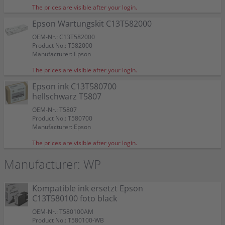
The prices are visible after your login.
Epson Wartungskit C13T582000
OEM-Nr.: C13T582000
Product No.: T582000
Manufacturer: Epson
The prices are visible after your login.
Epson ink C13T580700
hellschwarz T5807
OEM-Nr.: T5807
Product No.: T580700
Manufacturer: Epson
The prices are visible after your login.
Manufacturer: WP
Kompatible ink ersetzt Epson
C13T580100 foto black
OEM-Nr.: T580100AM
Product No.: T580100-WB