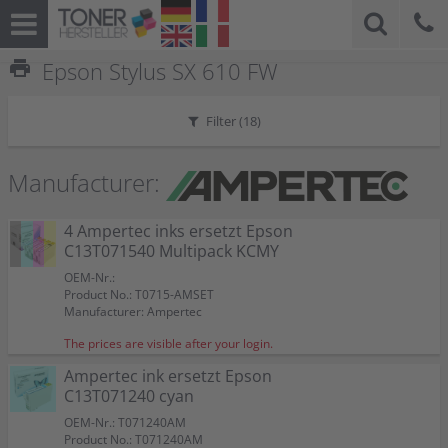
print
Epson Stylus SX 610 FW
Filter (
18
)
Manufacturer:
4 Ampertec inks ersetzt Epson
C13T071540 Multipack KCMY
OEM-Nr.:
Product No.: T0715-AMSET
Manufacturer: Ampertec
The prices are visible after your login.
Ampertec ink ersetzt Epson
C13T071240 cyan
OEM-Nr.: T071240AM
Product No.: T071240AM