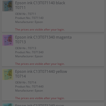
Epson ink C13T071140 black
T0711
OEM-Nr.: T0711
Product No.: T071140
Manufacturer: Epson
The prices are visible after your login.
Epson ink C13T071340 magenta
T0713
OEM-Nr.: T0713
Product No.: T071340
Manufacturer: Epson
The prices are visible after your login.
Epson ink C13T071440 yellow
T0714
OEM-Nr.: T0714
Product No.: T071440
Manufacturer: Epson
The prices are visible after your login.
Epson ink C13T071240 cyan