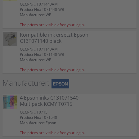
OEM-Nr.: T071440AM
Product No.: T071440-WB
Manufacturer: WP
The prices are visible after your login.
Kompatible ink ersetzt Epson
C13T071140 black
OEM-Nr.: T071140AM
Product No.: T071140-WB
Manufacturer: WP
The prices are visible after your login.
Manufacturer:
4 Epson inks C13T071540
Multipack KCMY T0715
OEM-Nr.: T0715
Product No.: T071540
Manufacturer: Epson
The prices are visible after your login.