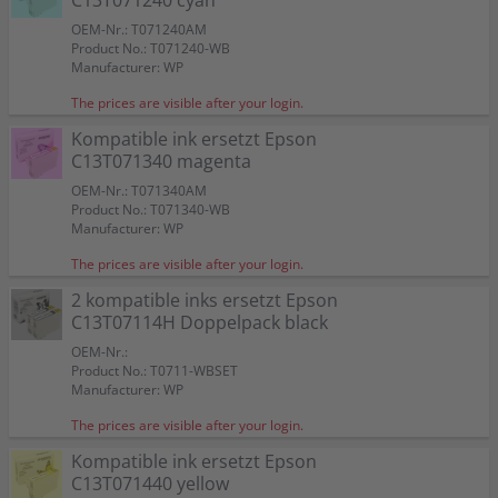
C13T071240 cyan
OEM-Nr.: T071240AM
Product No.: T071240-WB
Manufacturer: WP
The prices are visible after your login.
Kompatible ink ersetzt Epson
C13T071340 magenta
OEM-Nr.: T071340AM
Product No.: T071340-WB
Manufacturer: WP
The prices are visible after your login.
2 kompatible inks ersetzt Epson
C13T07114H Doppelpack black
OEM-Nr.:
Product No.: T0711-WBSET
Manufacturer: WP
The prices are visible after your login.
Kompatible ink ersetzt Epson
C13T071440 yellow