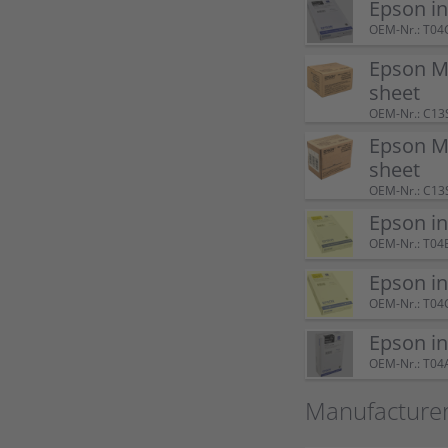
Epson i
OEM-Nr.: T04
Epson M
sheet
OEM-Nr.: C13
Epson M
sheet
OEM-Nr.: C13
Epson i
OEM-Nr.: T04
Epson i
OEM-Nr.: T04
Epson i
OEM-Nr.: T04
Manufacture