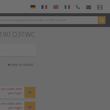
8190 D3TWC
reset to default
 are visible after
+
your login.
 are visible after
+
your login.