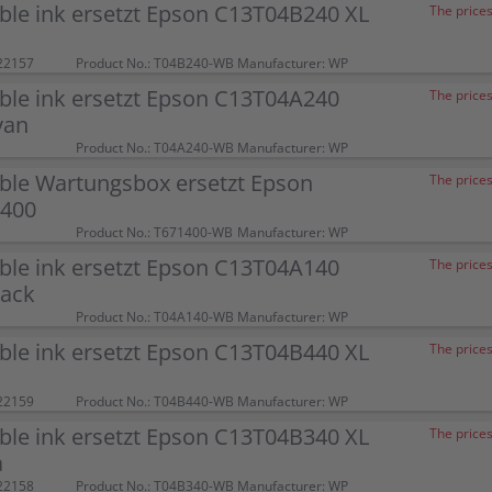
ble ink ersetzt Epson C13T04B240 XL
The prices
22157
Product No.: T04B240-WB
Manufacturer: WP
ble ink ersetzt Epson C13T04A240
The prices
yan
Product No.: T04A240-WB
Manufacturer: WP
ble Wartungsbox ersetzt Epson
The prices
400
Product No.: T671400-WB
Manufacturer: WP
ble ink ersetzt Epson C13T04A140
The prices
lack
Product No.: T04A140-WB
Manufacturer: WP
ble ink ersetzt Epson C13T04B440 XL
The prices
22159
Product No.: T04B440-WB
Manufacturer: WP
ble ink ersetzt Epson C13T04B340 XL
The prices
a
22158
Product No.: T04B340-WB
Manufacturer: WP