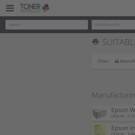
SUITABL
print
Filter:
Manufa
Manufacturer
Epson W
OEM-Nr.: C13
Epson i
OEM-Nr.: T04