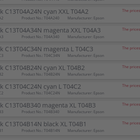
nk C13T04A24N cyan XXL T04A2
The prices
A2
Product No.: T04A240
Manufacturer: Epson
nk C13T04A34N magenta XXL T04A3
The prices
A3
Product No.: T04A340
Manufacturer: Epson
nk C13T04C34N magenta L T04C3
The prices
C3
Product No.: T04C34N
Manufacturer: Epson
nk C13T04B24N cyan XL T04B2
The prices
B2
Product No.: T04B24N
Manufacturer: Epson
nk C13T04C24N cyan L T04C2
The prices
C2
Product No.: T04C24N
Manufacturer: Epson
nk C13T04B340 magenta XL T04B3
The prices
B3
Product No.: T04B340
Manufacturer: Epson
nk C13T04B14N black XL T04B1
The prices
B1
Product No.: T04B14N
Manufacturer: Epson