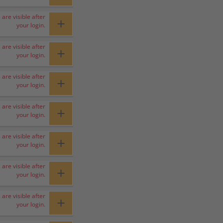
 are visible after
+
your login.
 are visible after
+
your login.
 are visible after
+
your login.
 are visible after
+
your login.
 are visible after
+
your login.
 are visible after
+
your login.
 are visible after
+
your login.