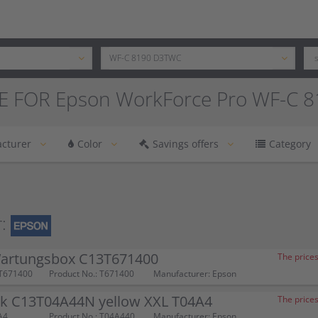
E FOR Epson WorkForce Pro WF-C 
cturer
Color
Savings offers
Category
:
artungsbox C13T671400
The prices
T671400
Product No.: T671400
Manufacturer: Epson
nk C13T04A44N yellow XXL T04A4
The prices
A4
Product No.: T04A440
Manufacturer: Epson