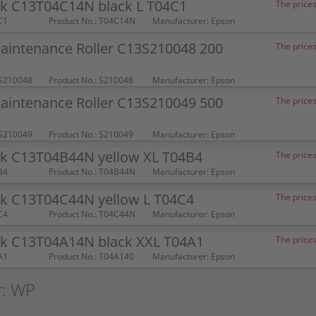
nk C13T04C14N black L T04C1
The prices
C1
Product No.: T04C14N
Manufacturer: Epson
aintenance Roller C13S210048 200
The prices
S210048
Product No.: S210048
Manufacturer: Epson
aintenance Roller C13S210049 500
The prices
S210049
Product No.: S210049
Manufacturer: Epson
nk C13T04B44N yellow XL T04B4
The prices
B4
Product No.: T04B44N
Manufacturer: Epson
nk C13T04C44N yellow L T04C4
The prices
C4
Product No.: T04C44N
Manufacturer: Epson
nk C13T04A14N black XXL T04A1
The prices
A1
Product No.: T04A140
Manufacturer: Epson
r: WP