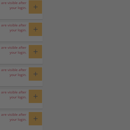
 are visible after
+
your login.
 are visible after
+
your login.
 are visible after
+
your login.
 are visible after
+
your login.
 are visible after
+
your login.
 are visible after
+
your login.