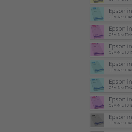
Epson i
OEM-Nr.: T04
Epson i
OEM-Nr.: T04
Epson i
OEM-Nr.: T04
Epson i
OEM-Nr.: T04
Epson i
OEM-Nr.: T04
Epson i
OEM-Nr.: T04
Epson i
OEM-Nr.: T04