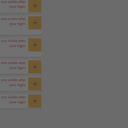
 are visible after
+
your login.
 are visible after
+
your login.
 are visible after
+
your login.
 are visible after
+
your login.
 are visible after
+
your login.
 are visible after
+
your login.