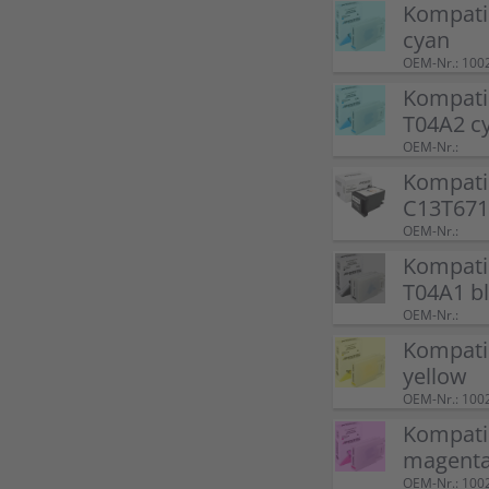
Kompati
cyan
OEM-Nr.: 100
Kompati
T04A2 c
OEM-Nr.:
Kompati
C13T671
OEM-Nr.:
Kompati
T04A1 b
OEM-Nr.:
Kompati
yellow
OEM-Nr.: 100
Kompati
magent
OEM-Nr.: 100