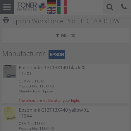
print
Epson WorkForce Pro EP-C 7000 DW
Filter (
8
)
Manufacturer:
Epson ink C13T13X140 black XL
T13X1
OEM-Nr.: T13X1
Product No.: T13X140
Manufacturer: Epson
The prices are visible after your login.
Epson ink C13T13X440 yellow XL
T13X4
OEM-Nr.: T13X4
Product No.: T13X440