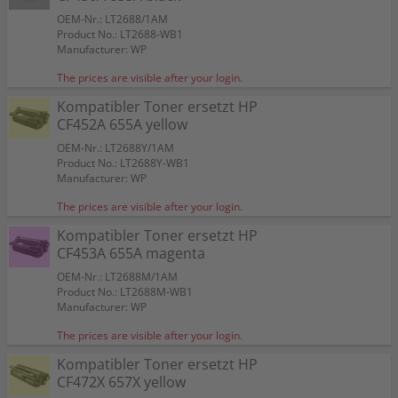
OEM-Nr.: LT2688/1AM
Product No.: LT2688-WB1
Manufacturer: WP
The prices are visible after your login.
Kompatibler Toner ersetzt HP
CF452A 655A yellow
OEM-Nr.: LT2688Y/1AM
Product No.: LT2688Y-WB1
Manufacturer: WP
The prices are visible after your login.
Kompatibler Toner ersetzt HP
CF453A 655A magenta
OEM-Nr.: LT2688M/1AM
Product No.: LT2688M-WB1
Manufacturer: WP
The prices are visible after your login.
Kompatibler Toner ersetzt HP
CF472X 657X yellow