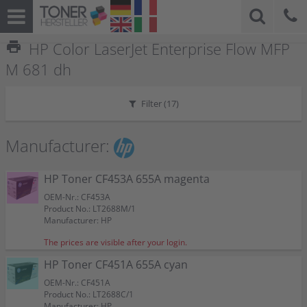
print
HP Color LaserJet Enterprise Flow MFP
M 681 dh
Filter (
17
)
Manufacturer:
HP Toner CF453A 655A magenta
OEM-Nr.: CF453A
Product No.: LT2688M/1
Manufacturer: HP
The prices are visible after your login.
HP Toner CF451A 655A cyan
OEM-Nr.: CF451A
Product No.: LT2688C/1
Manufacturer: HP