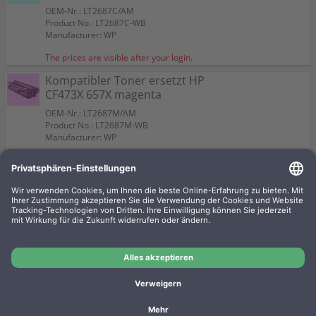
OEM-Nr.: LT2687C/AM
Product No.: LT2687C-WB
Manufacturer: WP
The prices are visible after your login.
Kompatibler Toner ersetzt HP
CF473X 657X magenta
OEM-Nr.: LT2687M/AM
Product No.: LT2687M-WB
Manufacturer: WP
The prices are visible after your login.
Kompatibler Toner ersetzt HP
CF470X 657X black
OEM-Nr.: LT2687/AM
Product No.: LT2687-WB
Manufacturer: WP
The prices are visible after your login.