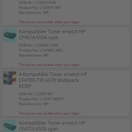
OEM-Nr.: LT2687Y/AM
Product No.: LT2687Y-WB
Manufacturer: WP
The prices are visible after your login.
Kompatibler Toner ersetzt HP
CF451A 655A cyan
OEM-Nr.: LT2688C/1AM
Product No.: LT2688C-WB1
Manufacturer: WP
The prices are visible after your login.
4 Kompatible Toner ersetzt HP
CF470X-73X 657X Multipack
KCMY
OEM-Nr.: LT2687/KIT
Product No.: LT2687-WBSET
Manufacturer: WP
The prices are visible after your login.
Kompatibler Toner ersetzt HP
CF471X 657X cyan