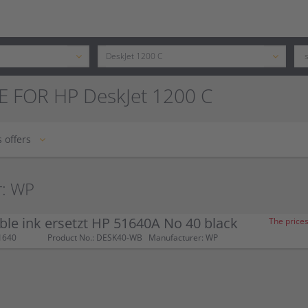
E FOR HP DeskJet 1200 C
 offers
r: WP
le ink ersetzt HP 51640A No 40 black
The prices
1640
Product No.: DESK40-WB
Manufacturer: WP