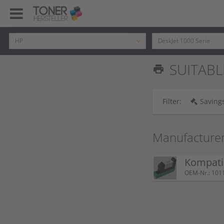
SUITABL
print
Filter:
Savings
Manufacture
Kompatib
OEM-Nr.: 101