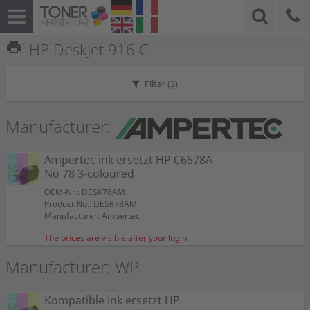
print
HP DeskJet 916 C
Filter (
3
)
Manufacturer:
Ampertec ink ersetzt HP C6578A
No 78 3-coloured
OEM-Nr.: DESK78AM
Product No.: DESK78AM
Manufacturer: Ampertec
The prices are visible after your login.
Manufacturer: WP
Kompatible ink ersetzt HP