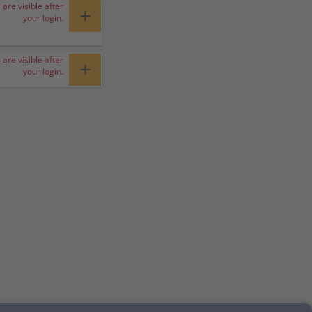
 are visible after
+
your login.
 are visible after
+
your login.