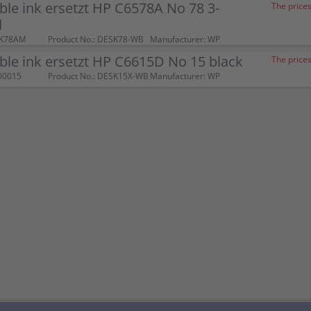
le ink ersetzt HP C6578A No 78 3-
The prices
d
SK78AM
Product No.: DESK78-WB
Manufacturer: WP
le ink ersetzt HP C6615D No 15 black
The prices
00015
Product No.: DESK15X-WB
Manufacturer: WP