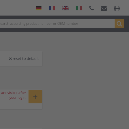
reset to default
 are visible after
+
your login.