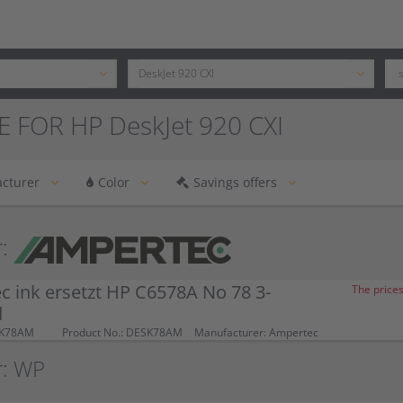
E FOR HP DeskJet 920 CXI
cturer
Color
Savings offers
:
 ink ersetzt HP C6578A No 78 3-
The prices
d
SK78AM
Product No.: DESK78AM
Manufacturer: Ampertec
r: WP