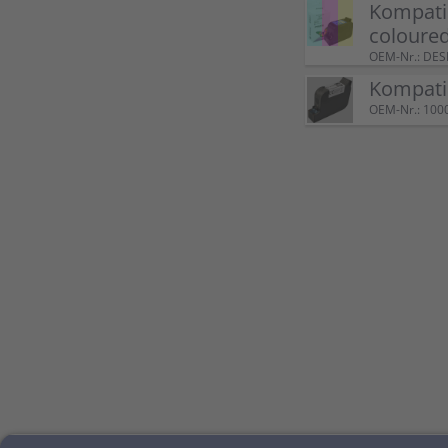
Kompatib
coloure
OEM-Nr.: DE
Kompatib
OEM-Nr.: 100