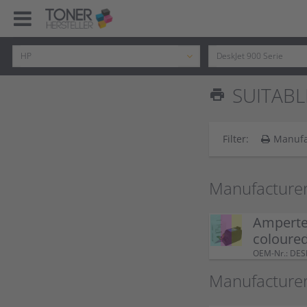
SUITABL
print
Filter:
Manufa
Manufacturer
Ampertec
coloure
OEM-Nr.: DE
Manufacture