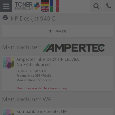
print
HP DeskJet 940 C
Filter (
3
)
Manufacturer:
Ampertec ink ersetzt HP C6578A
No 78 3-coloured
OEM-Nr.: DESK78AM
Product No.: DESK78AM
Manufacturer: Ampertec
The prices are visible after your login.
Manufacturer: WP
Kompatible ink ersetzt HP