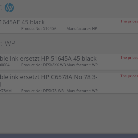
:
1645AE 45 black
The prices
Product No.: 51645A
Manufacturer: HP
r: WP
le ink ersetzt HP 51645A 45 black
The prices
00004
Product No.: DESK8XX-WB
Manufacturer: WP
le ink ersetzt HP C6578A No 78 3-
The prices
d
SK78AM
Product No.: DESK78-WB
Manufacturer: WP