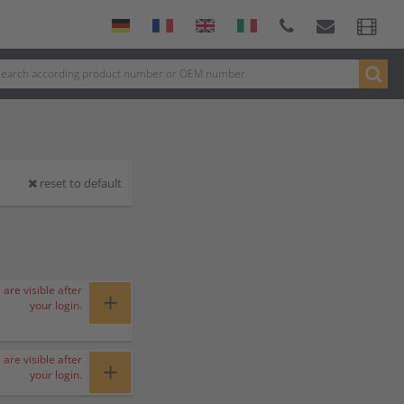
reset to default
 are visible after
+
your login.
 are visible after
+
your login.