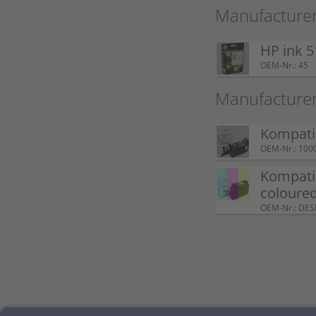
Manufacturer
HP ink 5
OEM-Nr.: 45
Manufacture
Kompatib
OEM-Nr.: 100
Kompatib
coloure
OEM-Nr.: DE