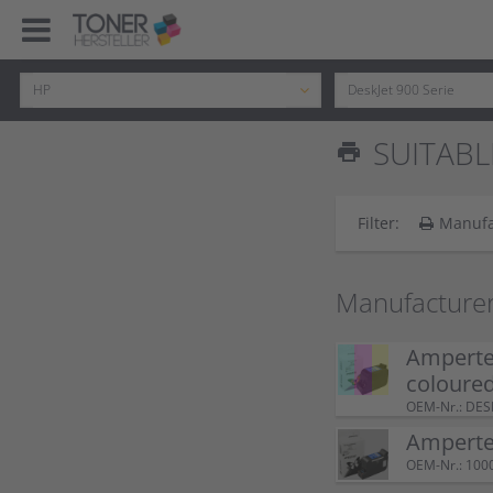
SUITABL
print
Filter:
Manufa
Manufacturer
Ampertec
coloure
OEM-Nr.: DE
Ampertec
OEM-Nr.: 100