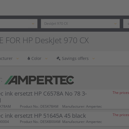
E FOR HP DeskJet 970 CX
cturer
Color
Savings offers
:
 ink ersetzt HP C6578A No 78 3-
The prices
d
SK78AM
Product No.: DESK78AM
Manufacturer: Ampertec
 ink ersetzt HP 51645A 45 black
The prices
00004
Product No.: DESK8XXAM
Manufacturer: Ampertec