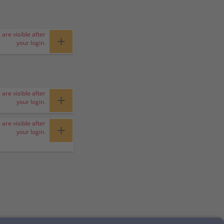
 are visible after
+
your login.
 are visible after
+
your login.
 are visible after
+
your login.