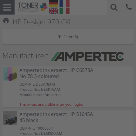
print
HP DeskJet 970 CXI
Filter (
5
)
Manufacturer:
Ampertec ink ersetzt HP C6578A
No 78 3-coloured
OEM-Nr.: DESK78AM
Product No.: DESK78AM
Manufacturer: Ampertec
The prices are visible after your login.
Ampertec ink ersetzt HP 51645A
45 black
OEM-Nr.: 10000004
Product No.: DESK8XXAM