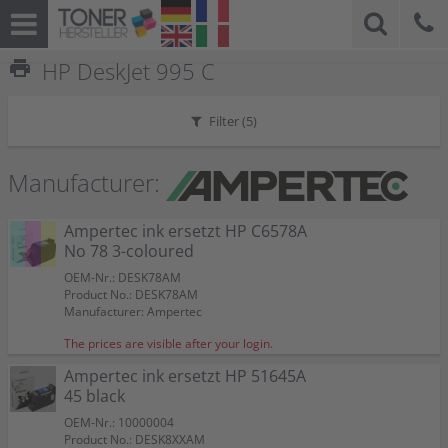
print
HP DeskJet 995 C
Filter (
5
)
Manufacturer:
Ampertec ink ersetzt HP C6578A
No 78 3-coloured
OEM-Nr.: DESK78AM
Product No.: DESK78AM
Manufacturer: Ampertec
The prices are visible after your login.
Ampertec ink ersetzt HP 51645A
45 black
OEM-Nr.: 10000004
Product No.: DESK8XXAM