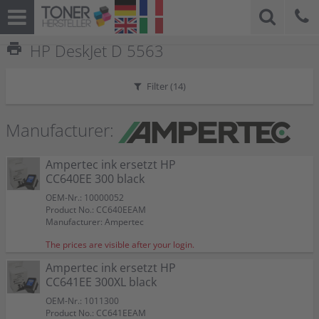
print
HP DeskJet D 5563
Filter (
14
)
Manufacturer:
Ampertec ink ersetzt HP
CC640EE 300 black
OEM-Nr.: 10000052
Product No.: CC640EEAM
Manufacturer: Ampertec
The prices are visible after your login.
Ampertec ink ersetzt HP
CC641EE 300XL black
OEM-Nr.: 1011300
Product No.: CC641EEAM