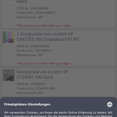
black
OEM-Nr.: D8J43AEAM
Product No.: 300XL-WBSET
Manufacturer: WP
The prices are visible after your login.
2 Kompatible inks ersetzt HP
CN637EE 300 Doppelpack KCMY
OEM-Nr.: CN637EEAM
Product No.: 300-WBSET
Manufacturer: WP
The prices are visible after your login.
Kompatible ink ersetzt HP
CC640EE 300 black
OEM-Nr.: 10000052
Product No.: CC640EE-WB
Manufacturer: WP
The prices are visible after your login.
Kompatible ink ersetzt HP
CC643EE 300 CMY