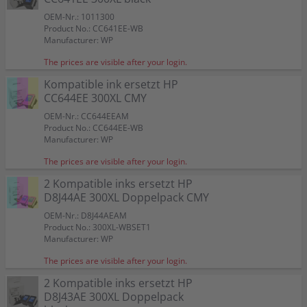
OEM-Nr.: 1011300
Product No.: CC641EE-WB
Manufacturer: WP
The prices are visible after your login.
Kompatible ink ersetzt HP
CC644EE 300XL CMY
OEM-Nr.: CC644EEAM
Product No.: CC644EE-WB
Manufacturer: WP
The prices are visible after your login.
2 Kompatible inks ersetzt HP
D8J44AE 300XL Doppelpack CMY
OEM-Nr.: D8J44AEAM
Product No.: 300XL-WBSET1
Manufacturer: WP
The prices are visible after your login.
2 Kompatible inks ersetzt HP
D8J43AE 300XL Doppelpack