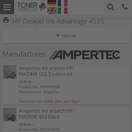
print
HP DeskJet Ink Advantage 4535
Filter (
8
)
Manufacturer:
Ampertec ink ersetzt HP
F6V24AE 652 3-coloured
OEM-Nr.:
Product No.: F6V24AEAM
Manufacturer: Ampertec
The prices are visible after your login.
Ampertec ink ersetzt HP
F6V25AE 652 black
OEM-Nr.:
Product No.: F6V25AEAM