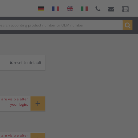
reset to default
 are visible after
+
your login.
 are visible after