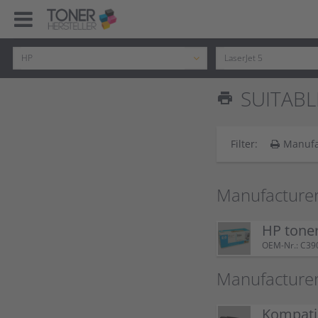
SUITABLE
print
Filter:
Manufa
Manufacturer
HP tone
OEM-Nr.: C39
Manufacture
Kompatib