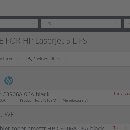
 FOR HP LaserJet 5 L FS
cturer
Savings offers
:
r C3906A 06A black
The prices
06A
Product No.: EPLT09/D
Manufacturer: HP
r: WP
ler toner ersetzt HP C3906A 06A black
The prices