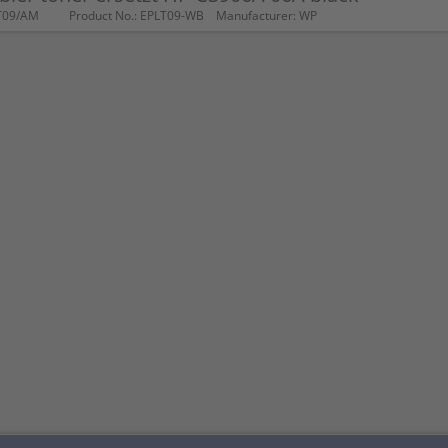
T09/AM
Product No.: EPLT09-WB
Manufacturer: WP