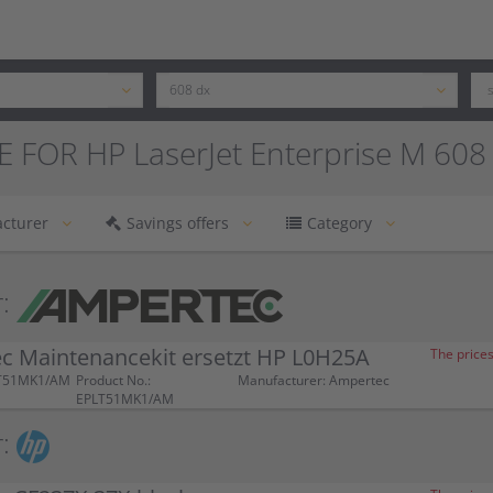
 FOR HP LaserJet Enterprise M 608
cturer
Savings offers
Category
:
c Maintenancekit ersetzt HP L0H25A
The prices
LT51MK1/AM
Product No.:
Manufacturer: Ampertec
EPLT51MK1/AM
: