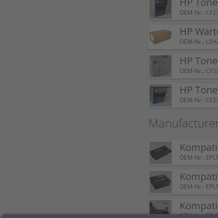
HP Tone
OEM-Nr.: CF2
HP Wart
OEM-Nr.: L0H
HP Tone
OEM-Nr.: CF2
HP Tone
OEM-Nr.: CF2
Manufacture
Kompatib
OEM-Nr.: EPL
Kompatib
OEM-Nr.: EPL
Kompatib
OEM-Nr.: EPL