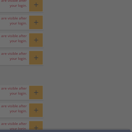
 are visible after
+
your login.
 are visible after
+
your login.
 are visible after
+
your login.
 are visible after
+
your login.
 are visible after
+
your login.
 are visible after
+
your login.
 are visible after
+
your login.