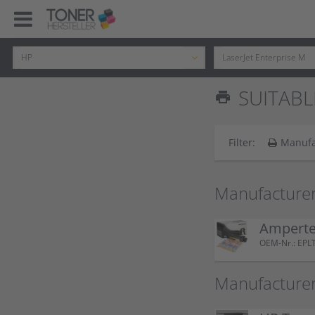
SUITABLE
print
Filter:
Manufa
Manufacturer
Amperte
OEM-Nr.: EP
Manufacturer