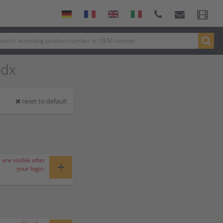
 dx
reset to default
 are visible after
+
your login.