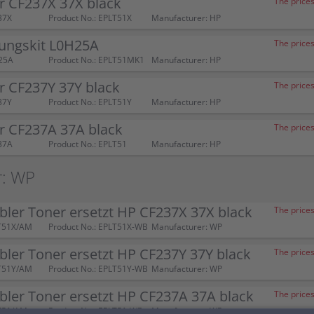
r CF237X 37X black
The prices
37X
Product No.: EPLT51X
Manufacturer: HP
ungskit L0H25A
The prices
25A
Product No.: EPLT51MK1
Manufacturer: HP
r CF237Y 37Y black
The prices
37Y
Product No.: EPLT51Y
Manufacturer: HP
r CF237A 37A black
The prices
37A
Product No.: EPLT51
Manufacturer: HP
r: WP
ler Toner ersetzt HP CF237X 37X black
The prices
T51X/AM
Product No.: EPLT51X-WB
Manufacturer: WP
ler Toner ersetzt HP CF237Y 37Y black
The prices
T51Y/AM
Product No.: EPLT51Y-WB
Manufacturer: WP
ler Toner ersetzt HP CF237A 37A black
The prices
T51/AM
Product No.: EPLT51-WB
Manufacturer: WP