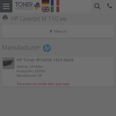
print
HP LaserJet M 110 we
Filter (
1
)
Manufacturer:
HP Toner W1420A 142A black
OEM-Nr.: W1420A
Product No.: EPLT61
Manufacturer: HP
The prices are visible after your login.