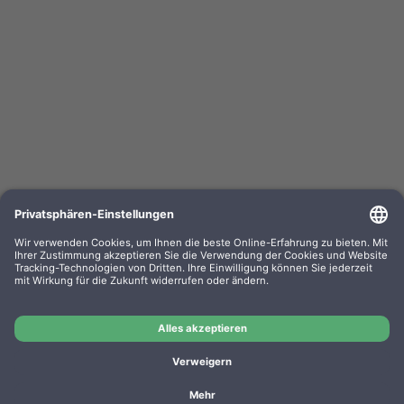
HP Toner W1420A 142A black
OEM-Nr.: W1420A
Product No.: EPLT61
Manufacturer: HP
OEM
HP Toner W1420A 142A black