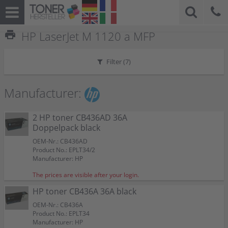
print
HP LaserJet M 1120 a MFP
Filter (
7
)
Manufacturer:
2 HP toner CB436AD 36A
Doppelpack black
OEM-Nr.: CB436AD
Product No.: EPLT34/2
Manufacturer: HP
The prices are visible after your login.
HP toner CB436A 36A black
OEM-Nr.: CB436A
Product No.: EPLT34
Manufacturer: HP