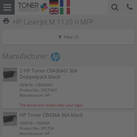
print
HP LaserJet M 1120 n MFP
Filter (
7
)
Manufacturer:
2 HP Toner CB436AD 36A
Doppelpack black
OEM-Nr.: CB436AD
Product No.: EPLT34/2
Manufacturer: HP
The prices are visible after your login.
HP Toner CB436A 36A black
OEM-Nr.: CB436A
Product No.: EPLT34
Manufacturer: HP