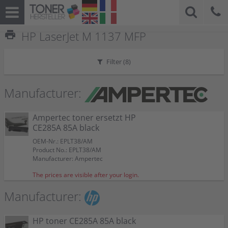
print
HP LaserJet M 1137 MFP
Filter (
8
)
Manufacturer:
Ampertec toner ersetzt HP
CE285A 85A black
OEM-Nr.: EPLT38/AM
Product No.: EPLT38/AM
Manufacturer: Ampertec
The prices are visible after your login.
Manufacturer:
HP toner CE285A 85A black