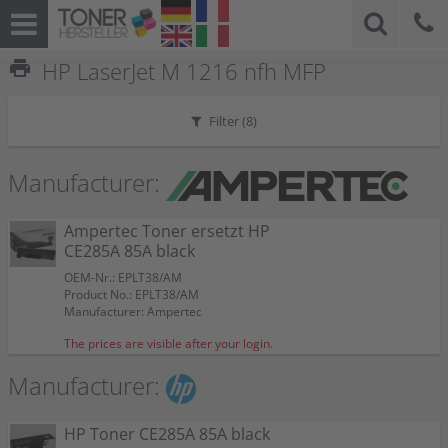
print
HP LaserJet M 1216 nfh MFP
Filter (
8
)
Manufacturer:
Ampertec Toner ersetzt HP
CE285A 85A black
OEM-Nr.: EPLT38/AM
Product No.: EPLT38/AM
Manufacturer: Ampertec
The prices are visible after your login.
Manufacturer:
HP Toner CE285A 85A black