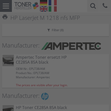
print
HP LaserJet M 1218 nfs MFP
Filter (
8
)
Manufacturer:
Ampertec Toner ersetzt HP
CE285A 85A black
OEM-Nr.: EPLT38/AM
Product No.: EPLT38/AM
Manufacturer: Ampertec
The prices are visible after your login.
Manufacturer:
HP Toner CE285A 85A black