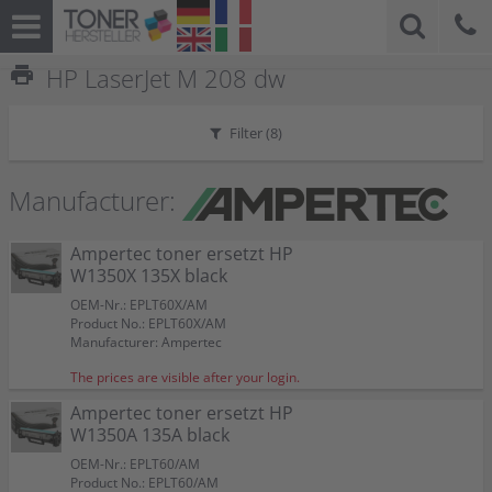
print
HP LaserJet M 208 dw
Filter (
8
)
Manufacturer:
Ampertec toner ersetzt HP
W1350X 135X black
OEM-Nr.: EPLT60X/AM
Product No.: EPLT60X/AM
Manufacturer: Ampertec
The prices are visible after your login.
Ampertec toner ersetzt HP
W1350A 135A black
OEM-Nr.: EPLT60/AM
Product No.: EPLT60/AM