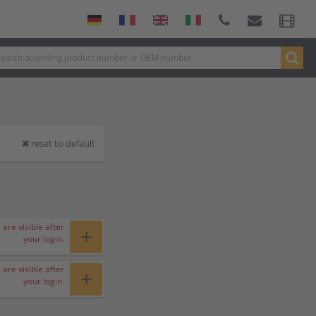
reset to default
 are visible after
+
your login.
 are visible after
+
your login.