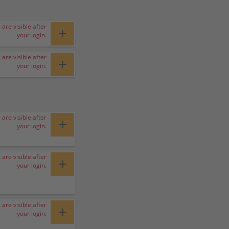
 are visible after
+
your login.
 are visible after
+
your login.
 are visible after
+
your login.
 are visible after
+
your login.
 are visible after
+
your login.