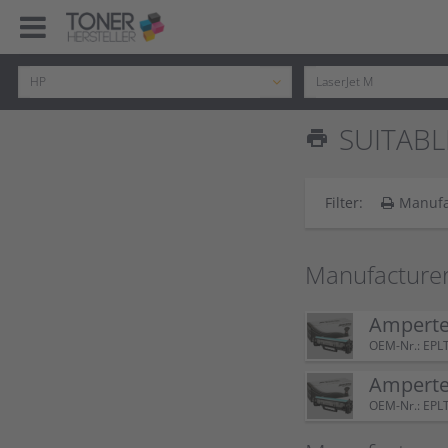
SUITABL
print
Filter:
Manufa
Manufacturer
Amperte
OEM-Nr.: EPL
Amperte
OEM-Nr.: EPL