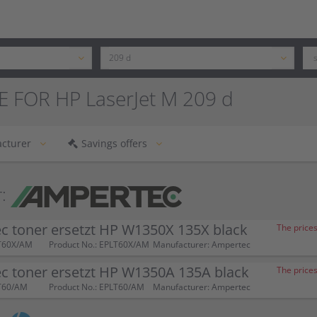
E FOR HP LaserJet M 209 d
cturer
Savings offers
:
c toner ersetzt HP W1350X 135X black
The prices
T60X/AM
Product No.: EPLT60X/AM
Manufacturer: Ampertec
c toner ersetzt HP W1350A 135A black
The prices
T60/AM
Product No.: EPLT60/AM
Manufacturer: Ampertec