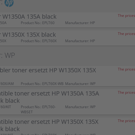
:
r W1350A 135A black
The prices
350A
Product No.: EPLT60
Manufacturer: HP
r W1350X 135X black
The prices
350X
Product No.: EPLT60X
Manufacturer: HP
r: WP
bler toner ersetzt HP W1350X 135X
The prices
T60X/AM
Product No.: EPLT60X-WB
Manufacturer: WP
tible toner ersetzt HP W1350A 135A
The prices
k black
T60/KIT
Product No.: EPLT60-
Manufacturer: WP
WBSET
tible toner ersetzt HP W1350X 135X
The prices
k black