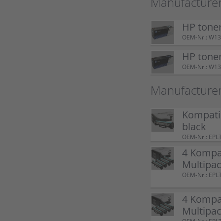
Manufacturer
HP tone
OEM-Nr.: W1
HP tone
OEM-Nr.: W1
Manufacture
Kompati
black
OEM-Nr.: EPL
4 Kompa
Multipac
OEM-Nr.: EPL
4 Kompa
Multipac