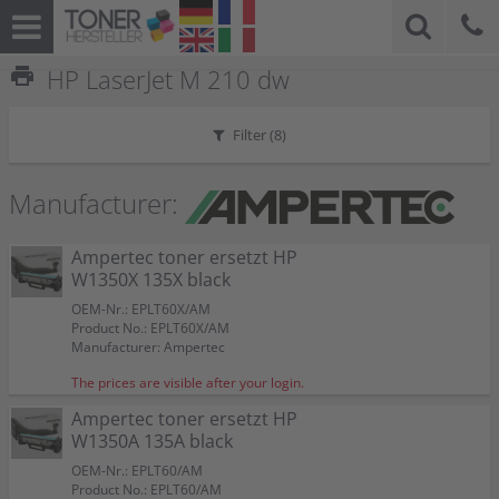
print
HP LaserJet M 210 dw
Filter (
8
)
Manufacturer:
Ampertec toner ersetzt HP
W1350X 135X black
OEM-Nr.: EPLT60X/AM
Product No.: EPLT60X/AM
Manufacturer: Ampertec
The prices are visible after your login.
Ampertec toner ersetzt HP
W1350A 135A black
OEM-Nr.: EPLT60/AM
Product No.: EPLT60/AM