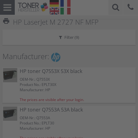
print
HP LaserJet M 2727 NF MFP
Filter (
9
)
Manufacturer:
HP toner Q7553X 53X black
OEM-Nr.: Q7553X
Product No.: EPLT30X
Manufacturer: HP
The prices are visible after your login.
HP toner Q7553A 53A black
OEM-Nr.: Q7553A
Product No.: EPLT30
Manufacturer: HP