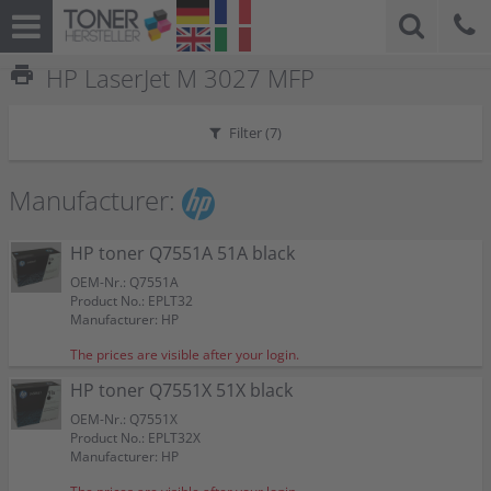
print
HP LaserJet M 3027 MFP
Filter (
7
)
Manufacturer:
HP toner Q7551A 51A black
OEM-Nr.: Q7551A
Product No.: EPLT32
Manufacturer: HP
The prices are visible after your login.
HP toner Q7551X 51X black
OEM-Nr.: Q7551X
Product No.: EPLT32X
Manufacturer: HP