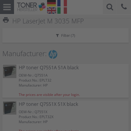
print
HP LaserJet M 3035 MFP
Filter (
7
)
Manufacturer:
HP toner Q7551A 51A black
OEM-Nr.: Q7551A
Product No.: EPLT32
Manufacturer: HP
The prices are visible after your login.
HP toner Q7551X 51X black
OEM-Nr.: Q7551X
Product No.: EPLT32X
Manufacturer: HP