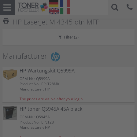
print
HP LaserJet M 4345 dtn MFP
Filter (
2
)
Manufacturer:
HP Wartungskit Q5999A
OEM-Nr.: Q5999A
Product No.: EPLT28MK
Manufacturer: HP
The prices are visible after your login.
HP toner Q5945A 45A black
OEM-Nr.: Q5945A
Product No.: EPLT28
Manufacturer: HP